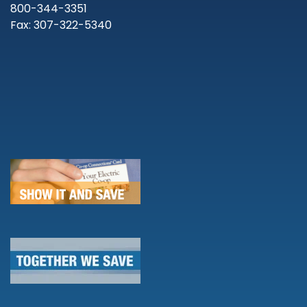
800-344-3351
Fax: 307-322-5340