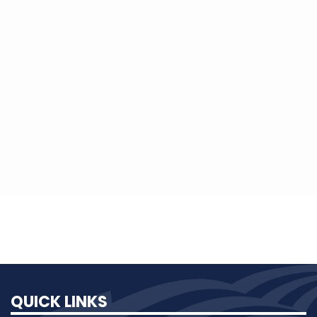
and administered by the Wyoming
Rural Electric Association's Suppliers
Group. The Neil Adkins Scholarship is
sponsored by Bill and Toni Adkins and
administered by the Wyoming Rural
Electric Association.
QUICK LINKS