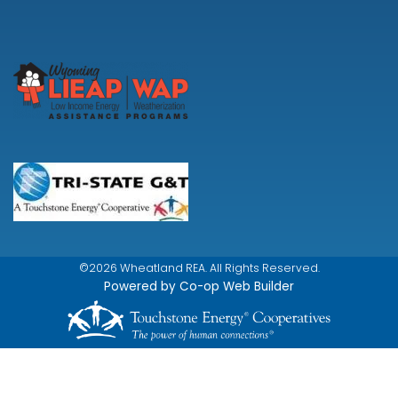
©2026 Wheatland REA. All Rights Reserved.
Powered by Co-op Web Builder