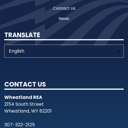
Contact Us
News
TRANSLATE
CONTACT US
Wheatland REA
2154 South Street
Wheatland, WY 82201
307-322-2125